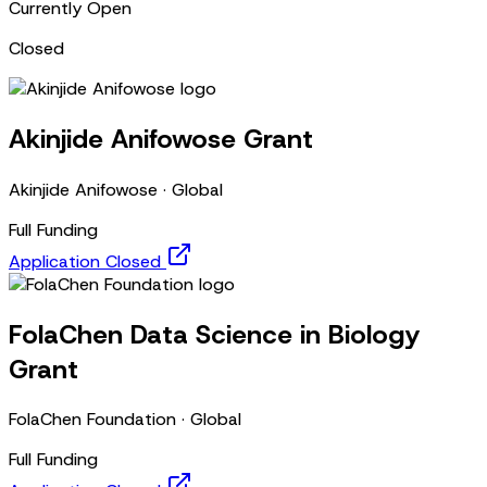
Currently Open
Closed
Akinjide Anifowose Grant
Akinjide Anifowose
·
Global
Full Funding
Application Closed
FolaChen Data Science in Biology
Grant
FolaChen Foundation
·
Global
Full Funding