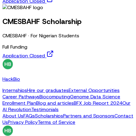
Application Closed
CMESBAHF Scholarship
CMESBAHF
·
For Nigerian Students
Full Funding
Application Closed
HackBio
Internships
Hire our graduates
External Opportunities
Career Pathways
Biocomputing
Genome Data Science
Enrollment Plan
Blog and articles
BFX Job Report 2024
Our
AI Revolution
Testimonials
About Us
FAQs
Scholarships
Partners and Sponsors
Contact
Us
Privacy Policy
Terms of Service