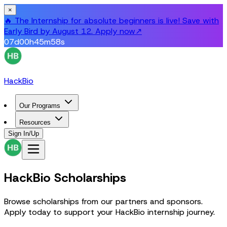
×
🔥 The Internship for absolute beginners is live! Save with
Early Bird by August 12. Apply now
↗
07
d
00
h
45
m
58
s
HackBio
Our Programs
Resources
Sign In/Up
HackBio Scholarships
Browse scholarships from our partners and sponsors.
Apply today to support your HackBio internship journey.